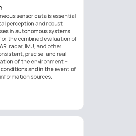
n
eous sensor data is essential 
tal perception and robust 
ses in autonomous systems. 
for the combined evaluation of 
R, radar, IMU, and other 
onsistent, precise, and real-
ation of the environment – 
conditions and in the event of 
l information sources.