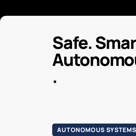
Safe. Smart
Autonomo
.
AUTONOMOUS SYSTEM