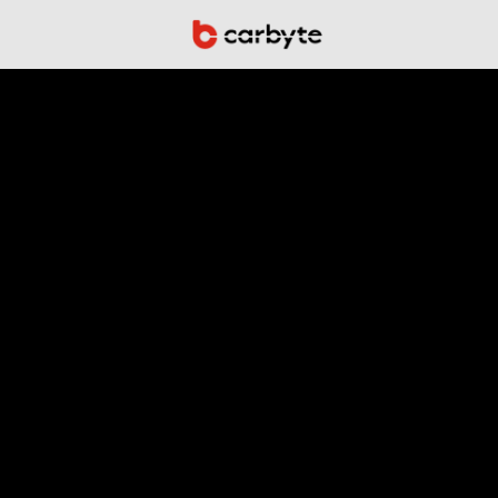
Autonomo