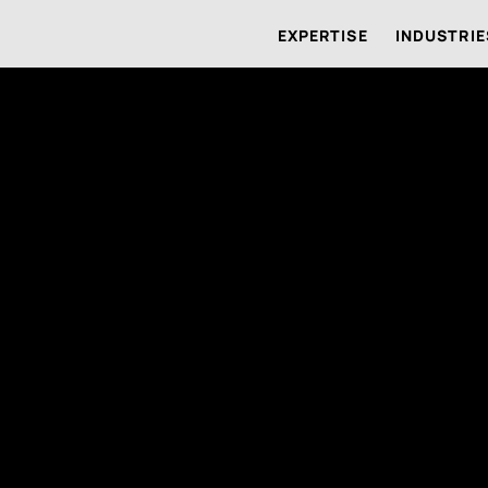
EXPERTISE
INDUSTRIE
us
Systems