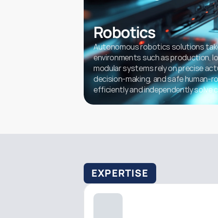
Robotics
Autonomous robotics solutions take
environments such as production, logi
modular systems rely on precise act
decision-making, and safe human-rob
efficiently and independently solve 
EXPERTISE