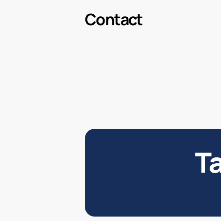
Contact
Ta