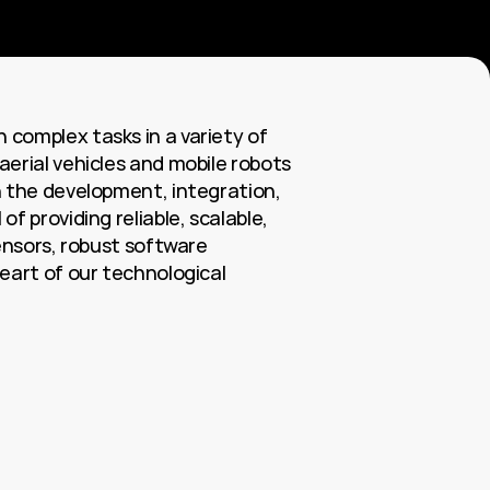
complex tasks in a variety of 
erial vehicles and mobile robots 
 the development, integration, 
 providing reliable, scalable, 
ensors, robust software 
eart of our technological 