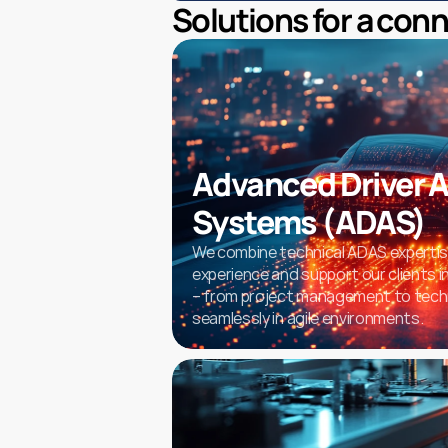
Solutions for a con
Advanced Driver A
Systems (ADAS)
We combine technical ADAS expertise
experience and support our clients in
– from project management to techn
seamlessly in agile environments.