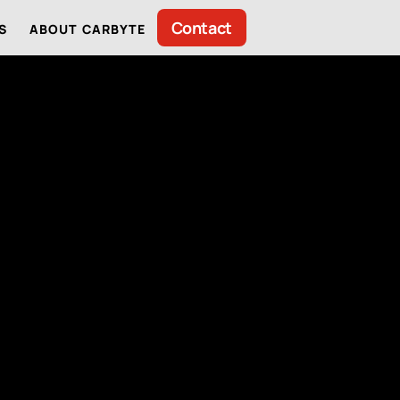
Contact
S
ABOUT CARBYTE