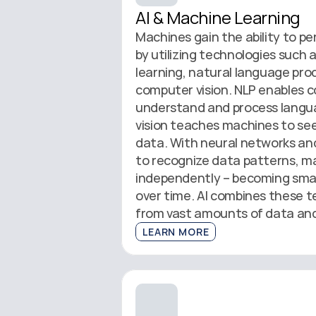
AI & Machine Learning
Machines gain the ability to pe
by utilizing technologies such a
learning, natural language proc
computer vision. NLP enables c
understand and process langua
vision teaches machines to see 
data. With neural networks and 
to recognize data patterns, ma
independently – becoming smar
over time. AI combines these te
from vast amounts of data and
LEARN MORE