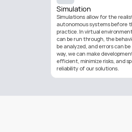
Simulation
Simulations allow for the realist
autonomous systems before the
practice. In virtual environment
can be run through, the behavi
be analyzed, and errors can be 
way, we can make development
efficient, minimize risks, and sp
reliability of our solutions.