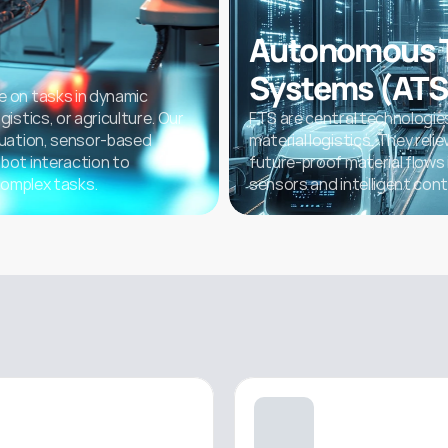
Autonomous T
Systems (ATS
 on tasks in dynamic 
stics, or agriculture. Our 
FTS are central technologies
uation, sensor-based 
material logistics. They reli
ot interaction to 
future-proof material flows
complex tasks.
sensors and intelligent cont