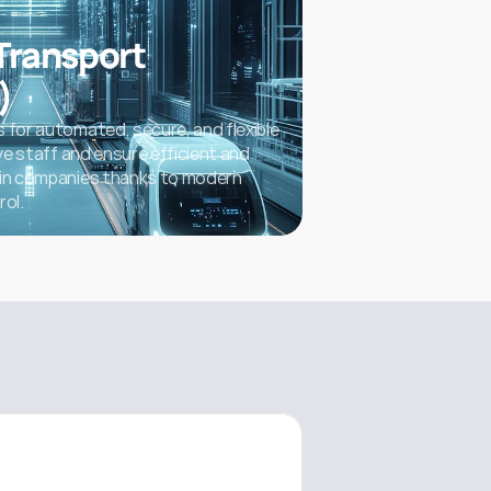
ransport 
)
 for automated, secure, and flexible 
eve staff and ensure efficient and 
 in companies thanks to modern 
rol.