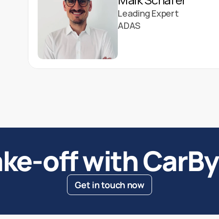
Leading Expert
ADAS
ke-off with CarB
Get in touch now