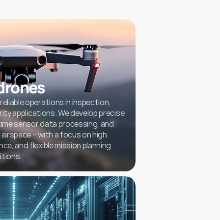
drones
iable operations in inspection, 
ity applications. We develop precise 
time sensor data processing, and 
airspace – with a focus on high 
, and flexible mission planning 
itions.