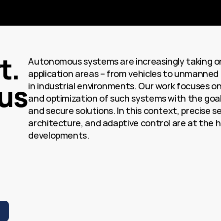
. 
Autonomous systems are increasingly taking on 
application areas – from vehicles to unmanned a
us
in industrial environments. Our work focuses on
and optimization of such systems with the goal of
and secure solutions. In this context, precise s
architecture, and adaptive control are at the h
developments.
S