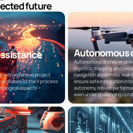
nected future
Autonomous 
ssistance 
Autonomous drones enable rel
logistics, mapping, and secur
 with extensive project 
navigation algorithms, real-
 all phases of the V process 
ensure safe integration into 
ological aspects – 
autonomy, robust performance
even under challenging cond