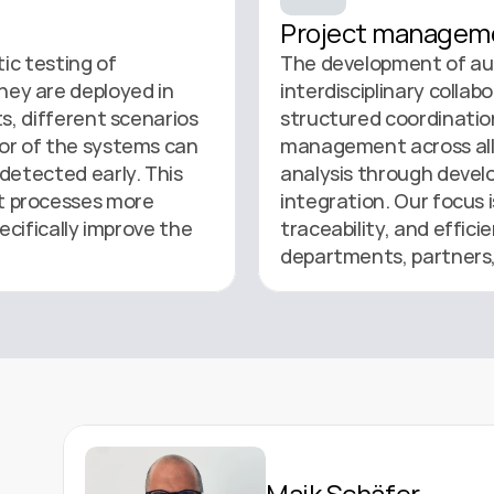
Project managem
ic testing of 
The development of au
y are deployed in 
interdisciplinary collab
s, different scenarios 
structured coordination
or of the systems can 
management across all 
detected early. This 
analysis through develo
 processes more 
integration. Our focus i
ecifically improve the 
traceability, and effic
departments, partners,
Maik Schäfer