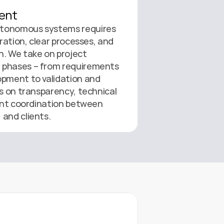
ent
tonomous systems requires 
oration, clear processes, and 
. We take on project 
phases – from requirements 
pment to validation and 
s on transparency, technical 
ient coordination between 
 and clients.