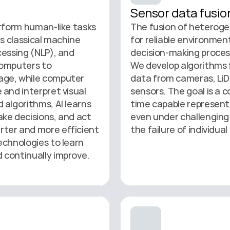
Sensor data fusio
rform human-like tasks 
The fusion of heterogen
s classical machine 
for reliable environmen
essing (NLP), and 
decision-making proces
omputers to 
We develop algorithms 
ge, while computer 
data from cameras, LiDA
and interpret visual 
sensors. The goal is a c
algorithms, AI learns 
time capable represent
ke decisions, and act 
even under challenging 
ter and more efficient 
the failure of individua
chnologies to learn 
 continually improve.